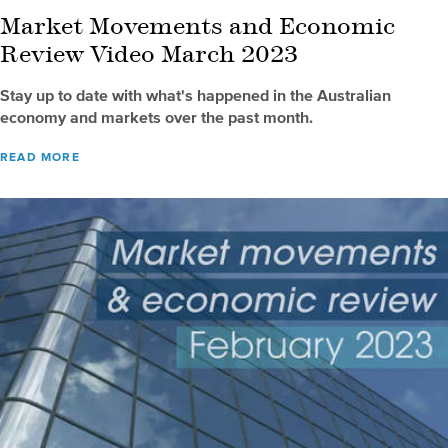
Market Movements and Economic
Review Video March 2023
Stay up to date with what's happened in the Australian
economy and markets over the past month.
READ MORE