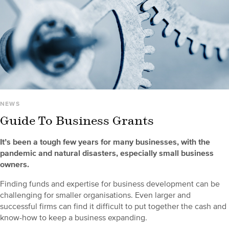
NEWS
Guide To Business Grants
It’s been a tough few years for many businesses, with the
pandemic and natural disasters, especially small business
owners.
Finding funds and expertise for business development can be
challenging for smaller organisations. Even larger and
successful firms can find it difficult to put together the cash and
know-how to keep a business expanding.