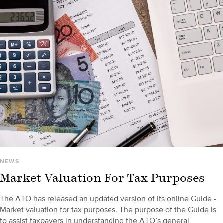
NEWS
Market Valuation For Tax Purposes
The ATO has released an updated version of its online Guide -
Market valuation for tax purposes. The purpose of the Guide is
to assist taxpayers in understanding the ATO’s general