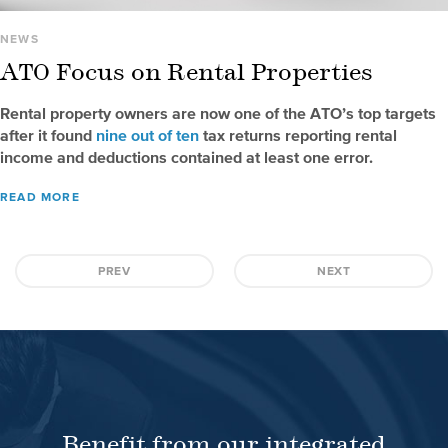
NEWS
ATO Focus on Rental Properties
Rental property owners are now one of the ATO’s top targets
after it found
nine out of ten
tax returns reporting rental
income and deductions contained at least one error.
READ MORE
PREV
NEXT
Benefit from our integrated