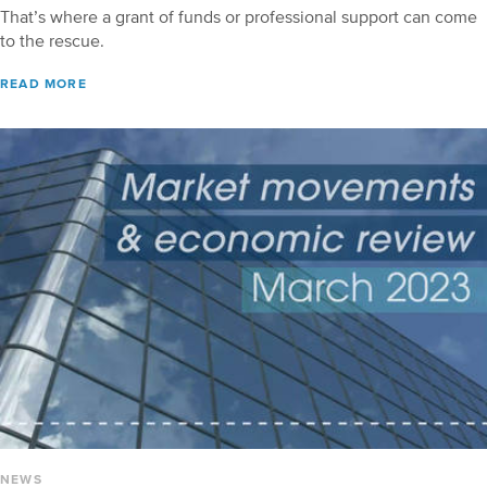
That’s where a grant of funds or professional support can come
to the rescue.
READ MORE
NEWS