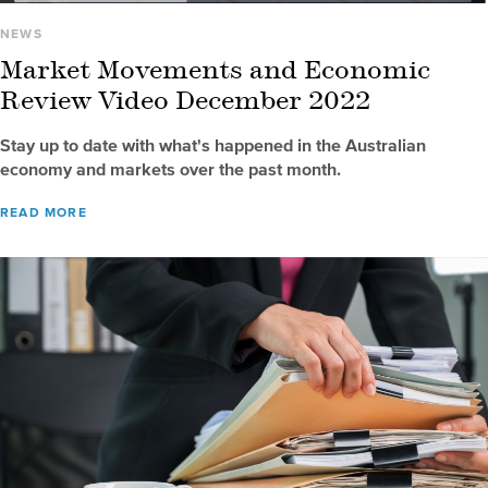
NEWS
Market Movements and Economic
Review Video December 2022
Stay up to date with what's happened in the Australian
economy and markets over the past month.
READ MORE