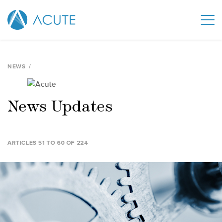
NEWS
News Updates
ARTICLES 51 TO 60 OF 224