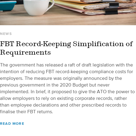
NEWS
FBT Record-Keeping Simplification of
Requirements
The government has released a raft of draft legislation with the
intention of reducing FBT record-keeping compliance costs for
employers. The measure was originally announced by the
previous government in the 2020 Budget but never
implemented. In brief, it proposed to give the ATO the power to
allow employers to rely on existing corporate records, rather
than employee declarations and other prescribed records to
finalise their FBT returns.
READ MORE