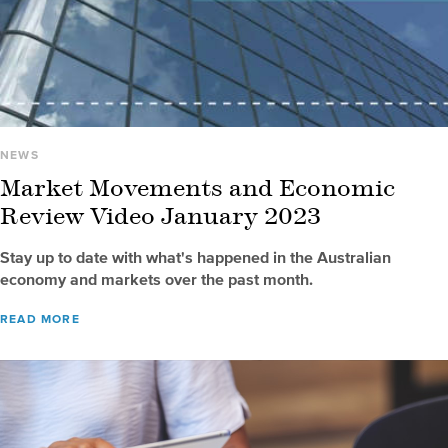
NEWS
Market Movements and Economic
Review Video January 2023
Stay up to date with what's happened in the Australian
economy and markets over the past month.
READ MORE