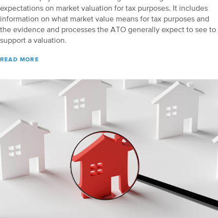
expectations on market valuation for tax purposes. It includes
information on what market value means for tax purposes and
the evidence and processes the ATO generally expect to see to
support a valuation.
READ MORE