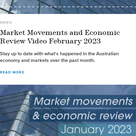
NEWS
Market Movements and Economic
Review Video February 2023
Stay up to date with what's happened in the Australian
economy and markets over the past month.
READ MORE