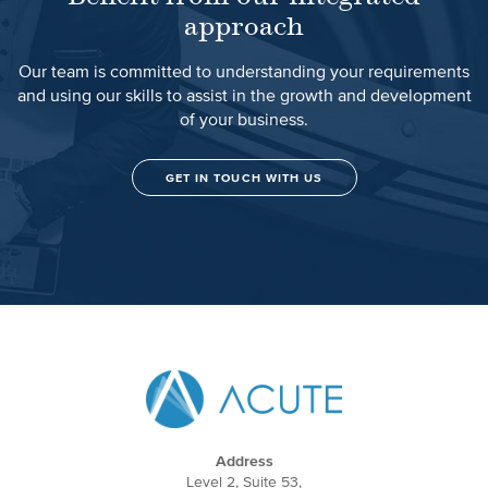
approach
Our team is committed to understanding your requirements
and using our skills to assist in the growth and development
of your business.
GET IN TOUCH WITH US
Address
Level 2, Suite 53,