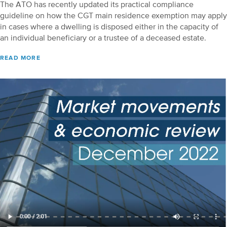
The ATO has recently updated its practical compliance
guideline on how the CGT main residence exemption may apply
in cases where a dwelling is disposed either in the capacity of
an individual beneficiary or a trustee of a deceased estate.
READ MORE