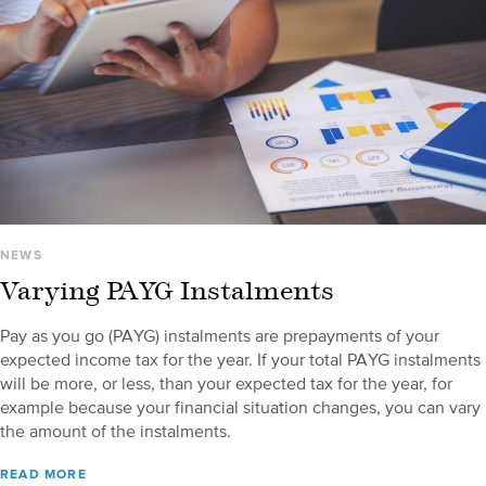
NEWS
Varying PAYG Instalments
Pay as you go (PAYG) instalments are prepayments of your
expected income tax for the year. If your total PAYG instalments
will be more, or less, than your expected tax for the year, for
example because your financial situation changes, you can vary
the amount of the instalments.
READ MORE