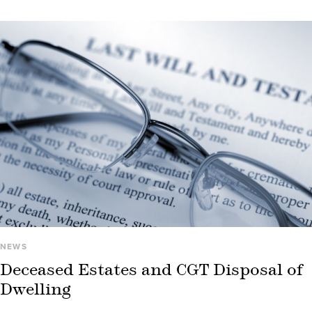
NEWS
Deceased Estates and CGT Disposal of
Dwelling