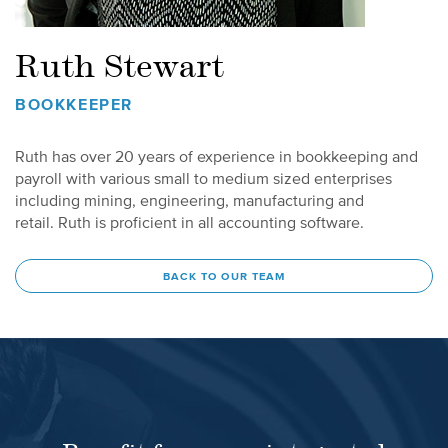
Ruth Stewart
BOOKKEEPER
Ruth has over 20 years of experience in bookkeeping and
payroll with various small to medium sized enterprises
including mining, engineering, manufacturing and
retail. Ruth is proficient in all accounting software.
BACK TO OUR TEAM