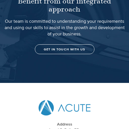
Benefit from our integrated
approach
Our team is committed to understanding your requirements
and using our skills to assist in the growth and development
of your business.
GET IN TOUCH WITH US
Address