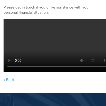
Please get in touch if you’d like assistance with your
personal financial situation.
« Back