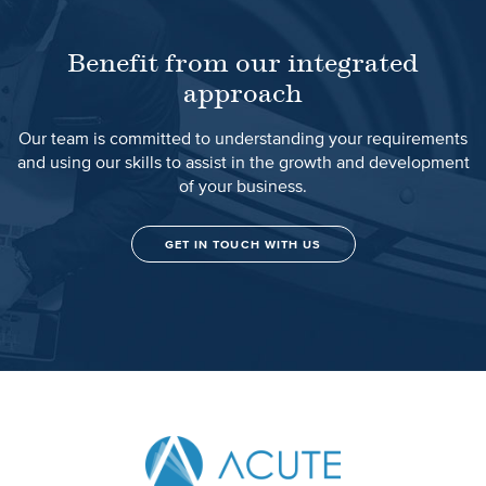
Benefit from our integrated
approach
Our team is committed to understanding your requirements
and using our skills to assist in the growth and development
of your business.
GET IN TOUCH WITH US