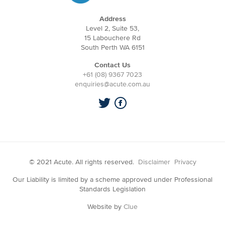
Address
Level 2, Suite 53,
15 Labouchere Rd
South Perth WA 6151
Contact Us
+61 (08) 9367 7023
enquiries@acute.com.au
© 2021 Acute. All rights reserved.
Disclaimer
Privacy
Our Liability is limited by a scheme approved under Professional
Standards Legislation
Website by
Clue