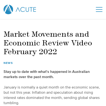
Market Movements and
Economic Review Video
February 2022
NEWS
Stay up to date with what's happened in Australian
markets over the past month.
January is normally a quiet month on the economic scene,
but not this year. Inflation and speculation about rising
interest rates dominated the month, sending global shares
tumbling.