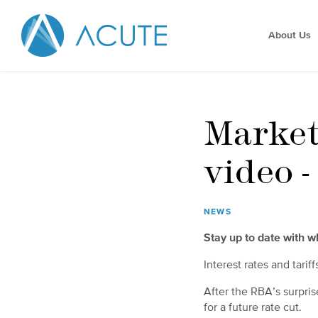
About Us
Market
video 
NEWS
Stay up to date with 
Interest rates and tarif
After the RBA’s surpris
for a future rate cut.