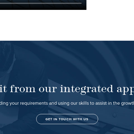
it from our integrated ap
ing your requirements and using our skills to assist in the grow
GET IN TOUCH WITH US