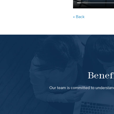
« Back
Benef
Our team is committed to understand