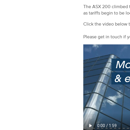
The ASX 200 climbed to 
as tariffs begin to be l
Click the video below 
Please get in touch if y