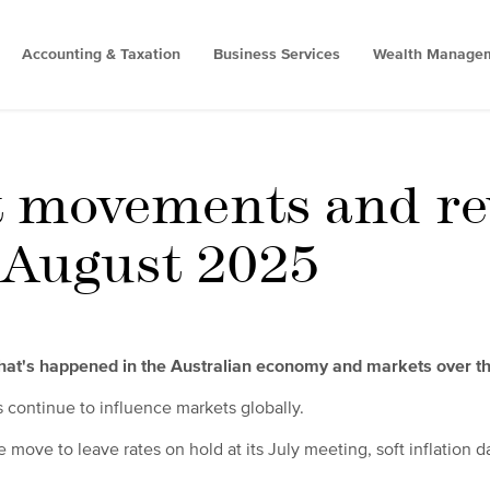
Accounting & Taxation
Business Services
Wealth Manage
 movements and re
- August 2025
what's happened in the Australian economy and markets over t
fs continue to influence markets globally.
e move to leave rates on hold at its July meeting, soft inflation