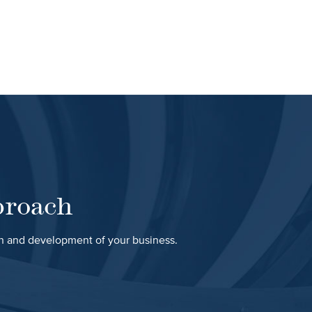
proach
th and development of your business.