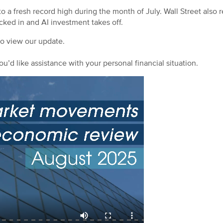
a fresh record high during the month of July. Wall Street also r
ocked in and AI investment takes off.
to view our update.
ou’d like assistance with your personal financial situation.