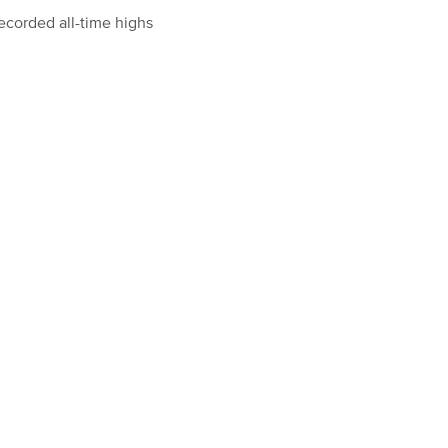
ecorded all-time highs