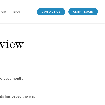
ment
Blog
CONTACT US
CLIENT LOGIN
view
he past month.
 data has paved the way