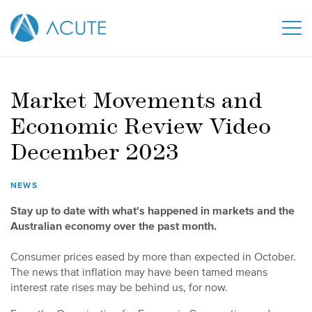
Market Movements and
Economic Review Video
December 2023
NEWS
Stay up to date with what's happened in markets and the
Australian economy over the past month.
Consumer prices eased by more than expected in October.
The news that inflation may have been tamed means
interest rate rises may be behind us, for now.