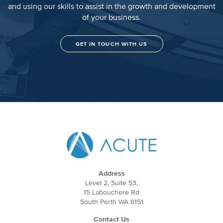
and using our skills to assist in the growth and development
of your business.
GET IN TOUCH WITH US
Address
Level 2, Suite 53,
15 Labouchere Rd
South Perth WA 6151
Contact Us