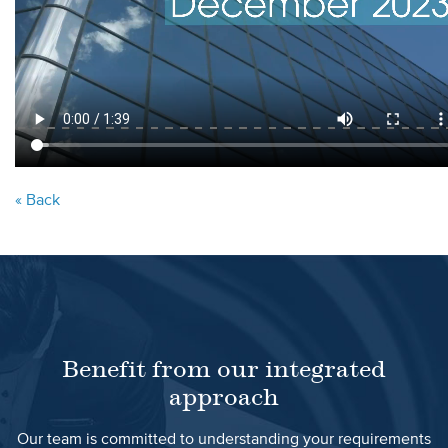
« Back
Benefit from our integrated
approach
Our team is committed to understanding your requirements