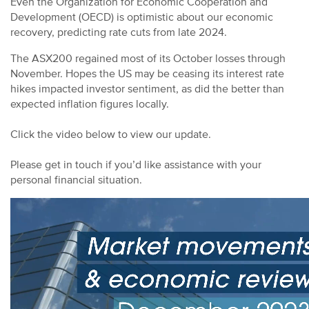
Even the Organization for Economic Cooperation and
Development (OECD) is optimistic about our economic
recovery, predicting rate cuts from late 2024.
The ASX200 regained most of its October losses through
November. Hopes the US may be ceasing its interest rate
hikes impacted investor sentiment, as did the better than
expected inflation figures locally.
Click the video below to view our update.
Please get in touch if you’d like assistance with your
personal financial situation.