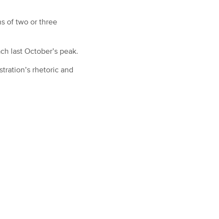
s of two or three
ch last October’s peak.
tration’s rhetoric and