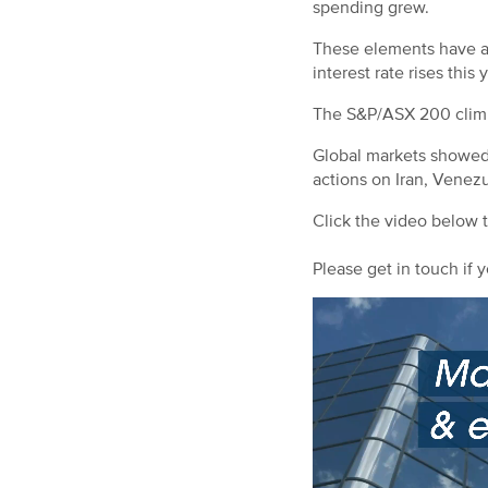
spending grew.
These elements have als
interest rate rises this 
The S&P/ASX 200 climbe
Global markets showed v
actions on Iran, Venez
Click the video below 
Please get in touch if y