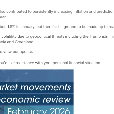
o contributed to persistently increasing inflation and prediction
year.
d 1.8% in January, but there’s still ground to be made up to rea
olatility due to geopolitical threats including the Trump adminis
uela and Greenland.
to view our update.
ou’d like assistance with your personal financial situation.