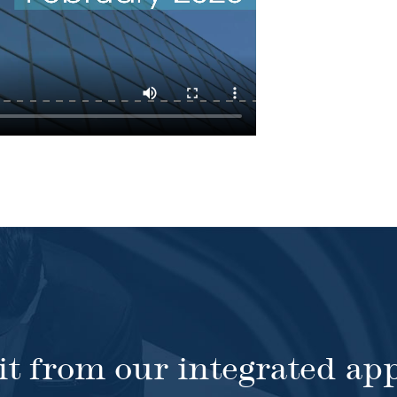
it from our integrated ap