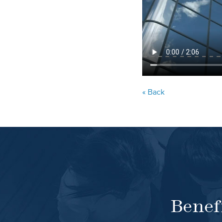
« Back
Benef