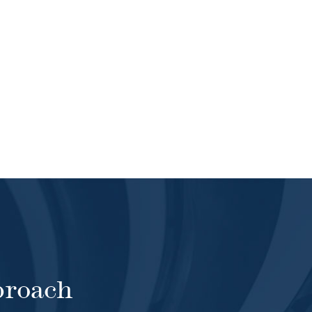
proach