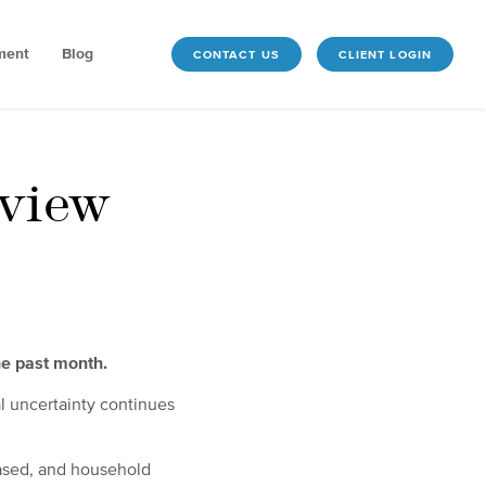
ment
Blog
CONTACT US
CLIENT LOGIN
view
he past month.
l uncertainty continues
eased, and household