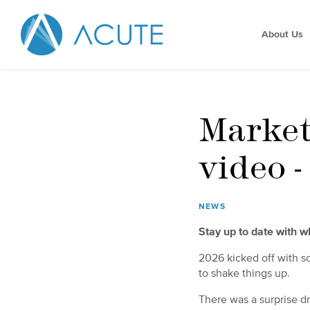
About Us
Market
video 
NEWS
Stay up to date with 
2026 kicked off with so
to shake things up.
There was a surprise d