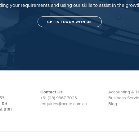
ing your requirements and using our skills to assist in the grow
GET IN TOUCH WITH US
Contact Us
Accounting & Ta
53,
+61 (08) 9367 7023
Business Servi
e Rd
enquiries@acute.com.au
Blog
A 6151