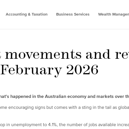
Accounting & Taxation
Business Services
Wealth Manage
 movements and re
- February 2026
what's happened in the Australian economy and markets over t
me encouraging signs but comes with a sting in the tail as globa
rop in unemployment to 4.1%, the number of jobs available incr