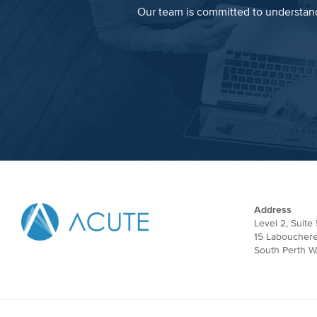
Our team is committed to understand
Address
Level 2, Suite 
15 Laboucher
South Perth W