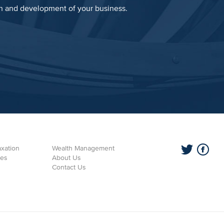
th and development of your business.
xation
Wealth Management
ces
About Us
Contact Us