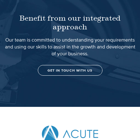
Benefit from our integrated
approach
Our team is committed to understanding your requirements
and using our skills to assist in the growth and development
of your business.
GET IN TOUCH WITH US