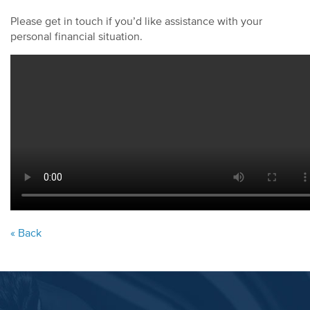
Please get in touch if you’d like assistance with your
personal financial situation.
« Back