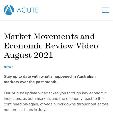
Market Movements and
Economic Review Video
August 2021
NEWS
Stay up to date with what's happened in Australian
markets over the past month.
Our August update video takes you through key economic
indicators, as both markets and the economy react to the
continued on-again, off-again lockdowns throughout across
numerous states in July.