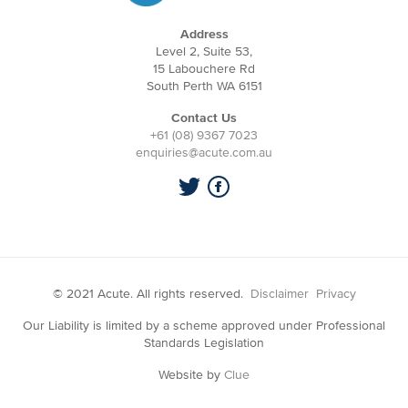
Address
Level 2, Suite 53,
15 Labouchere Rd
South Perth WA 6151
Contact Us
+61 (08) 9367 7023
enquiries@acute.com.au
© 2021 Acute. All rights reserved.
Disclaimer
Privacy
Our Liability is limited by a scheme approved under Professional
Standards Legislation
Website by
Clue