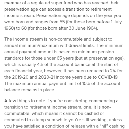
member of a regulated super fund who has reached their
preservation age can access a transition to retirement
income stream. Preservation age depends on the year you
were born and ranges from 55 (for those born before 1 July
1960) to 60 (for those born after 30 June 1964).
The income stream is non-commutable and subject to
annual minimum/maximum withdrawal limits. The minimum
annual payment amount is based on minimum pension
standards for those under 65 years (but at preservation age),
which is usually 4% of the account balance at the start of
each financial year, however, it has been reduced to 2% for
the 2019-20 and 2020-21 income years due to COVID-19.
The maximum annual payment limit of 10% of the account
balance remains in place.
A few things to note if you’re considering commencing a
transition to retirement income stream, one, it is non-
commutable, which means it cannot be cashed or
commuted to a lump sum while you’re still working, unless
you have satisfied a condition of release with a “nil” cashing