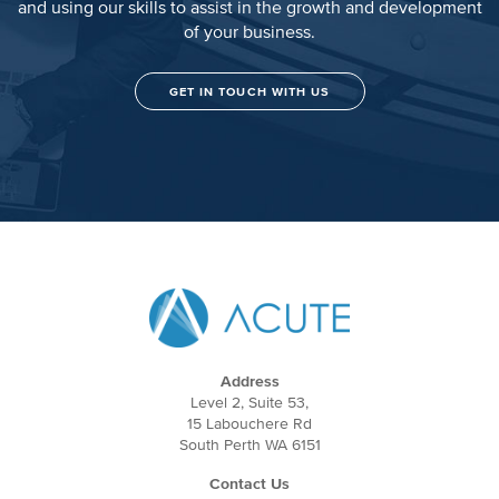
and using our skills to assist in the growth and development
of your business.
GET IN TOUCH WITH US
Address
Level 2, Suite 53,
15 Labouchere Rd
South Perth WA 6151
Contact Us