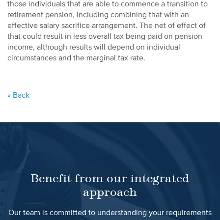
those individuals that are able to commence a transition to
retirement pension, including combining that with an
effective salary sacrifice arrangement. The net of effect of
that could result in less overall tax being paid on pension
income, although results will depend on individual
circumstances and the marginal tax rate.
« Back
Benefit from our integrated
approach
Our team is committed to understanding your requirements