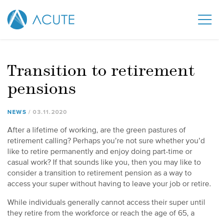
Transition to retirement
pensions
NEWS
03
.
11
.
2020
After a lifetime of working, are the green pastures of
retirement calling? Perhaps you’re not sure whether you’d
like to retire permanently and enjoy doing part-time or
casual work? If that sounds like you, then you may like to
consider a transition to retirement pension as a way to
access your super without having to leave your job or retire.
While individuals generally cannot access their super until
they retire from the workforce or reach the age of 65, a