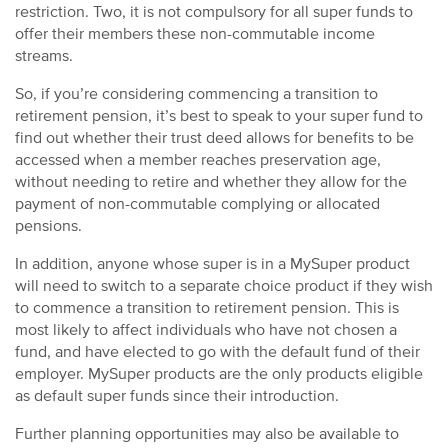
restriction. Two, it is not compulsory for all super funds to
offer their members these non-commutable income
streams.
So, if you’re considering commencing a transition to
retirement pension, it’s best to speak to your super fund to
find out whether their trust deed allows for benefits to be
accessed when a member reaches preservation age,
without needing to retire and whether they allow for the
payment of non-commutable complying or allocated
pensions.
In addition, anyone whose super is in a MySuper product
will need to switch to a separate choice product if they wish
to commence a transition to retirement pension. This is
most likely to affect individuals who have not chosen a
fund, and have elected to go with the default fund of their
employer. MySuper products are the only products eligible
as default super funds since their introduction.
Further planning opportunities may also be available to