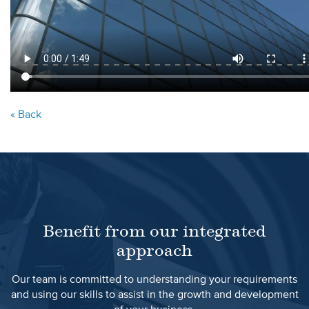
« Back
Benefit from our integrated
approach
Our team is committed to understanding your requirements
and using our skills to assist in the growth and development
of your business.