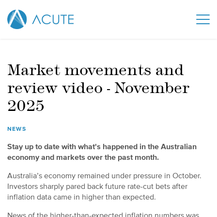
Market movements and
review video - November
2025
NEWS
Stay up to date with what's happened in the Australian
economy and markets over the past month.
Australia’s economy remained under pressure in October.
Investors sharply pared back future rate-cut bets after
inflation data came in higher than expected.
News of the higher-than-expected inflation numbers was