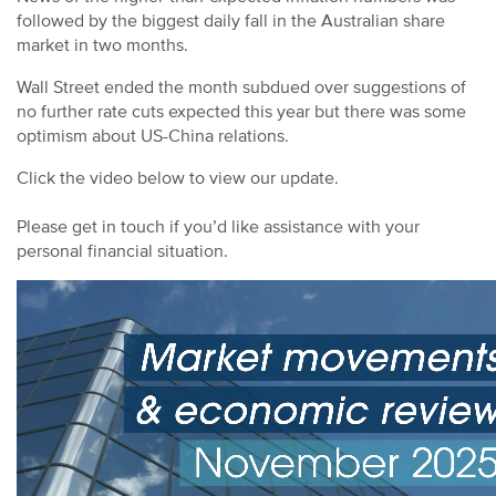
followed by the biggest daily fall in the Australian share
market in two months.
Wall Street ended the month subdued over suggestions of
no further rate cuts expected this year but there was some
optimism about US-China relations.
Click the video below to view our update.
Please get in touch if you’d like assistance with your
personal financial situation.