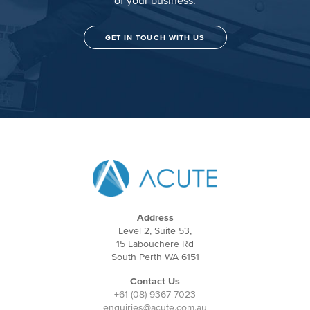
GET IN TOUCH WITH US
Address
Level 2, Suite 53,
15 Labouchere Rd
South Perth WA 6151
Contact Us
+61 (08) 9367 7023
enquiries@acute.com.au