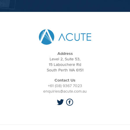
Address
Level 2, Suite 53,
15 Labouchere Rd
South Perth WA 6151
Contact Us
+61 (08) 9367 7023
enquiries@acute.com.au