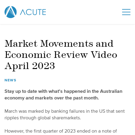
Market Movements and
Economic Review Video
April 2023
NEWS
Stay up to date with what's happened in the Australian
economy and markets over the past month.
March was marked by banking failures in the US that sent
ripples through global sharemarkets.
However, the first quarter of 2023 ended on a note of