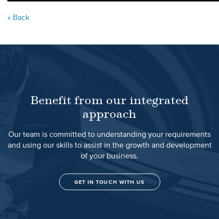
« Back
Benefit from our integrated
approach
Our team is committed to understanding your requirements
and using our skills to assist in the growth and development
of your business.
GET IN TOUCH WITH US