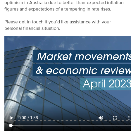
optimism in Australia due to better-than-expected inflation
figures and expectations of a tempering in rate rises.
Please get in touch if you’d like assistance with your
personal financial situation.