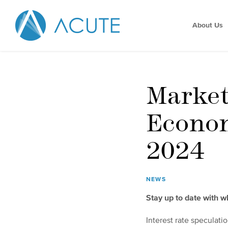
About Us
Marke
Econom
2024
NEWS
Stay up to date with 
Interest rate speculatio