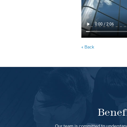
« Back
Benef
Our team is committed to understand