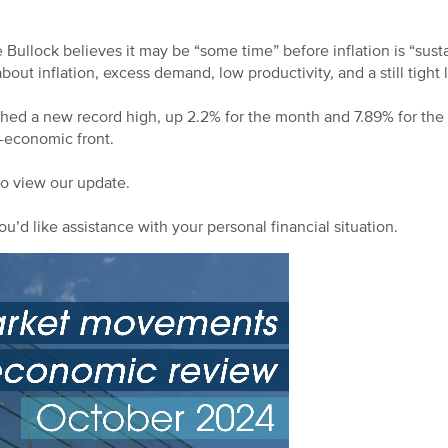
ullock believes it may be “some time” before inflation is “susta
bout inflation, excess demand, low productivity, and a still tight
d a new record high, up 2.2% for the month and 7.89% for the y
-economic front.
to view our update.
ou’d like assistance with your personal financial situation.