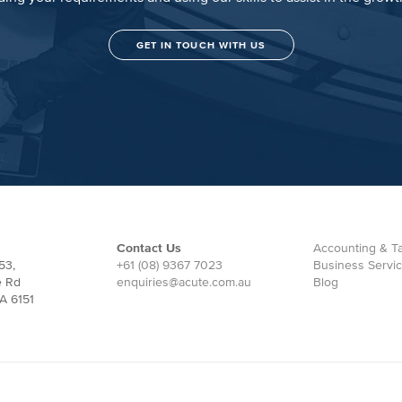
GET IN TOUCH WITH US
Contact Us
Accounting & Ta
53,
+61 (08) 9367 7023
Business Servi
e Rd
enquiries@acute.com.au
Blog
A 6151