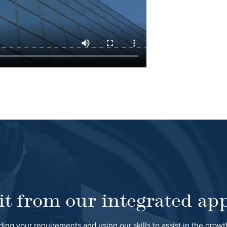
it from our integrated ap
ing your requirements and using our skills to assist in the grow