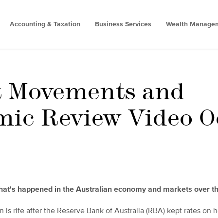
Accounting & Taxation
Business Services
Wealth Manage
t Movements and
ic Review Video O
what's happened in the Australian economy and markets over t
n is rife after the Reserve Bank of Australia (RBA) kept rates on h