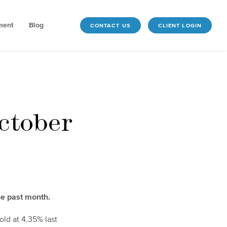
ment
Blog
CONTACT US
CLIENT LOGIN
ctober
he past month.
old at 4.35% last