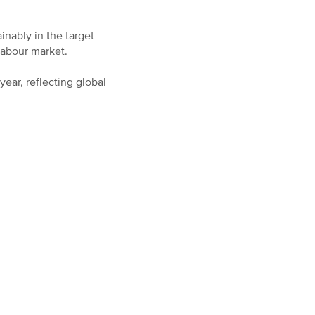
inably in the target
 labour market.
ear, reflecting global