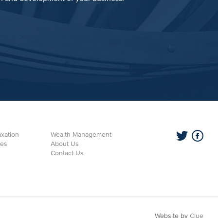
xation
Wealth Management
ces
About Us
Contact Us
Website by
Clue