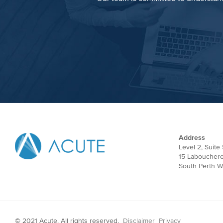
Address
Level 2, Suite 
15 Laboucher
South Perth W
© 2021 Acute. All rights reserved.
Disclaimer
Privacy