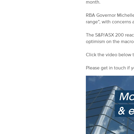
month.
RBA Governor Michelle B
range”, with concerns a
The S&P/ASX 200 reache
optimism on the macro
Click the video below 
Please get in touch if y