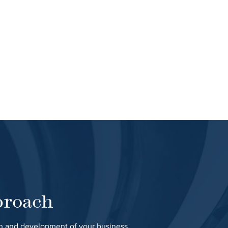
proach
th and development of your business.