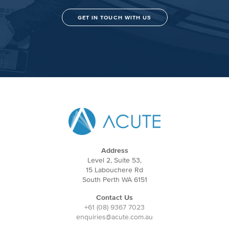
GET IN TOUCH WITH US
Address
Level 2, Suite 53,
15 Labouchere Rd
South Perth WA 6151
Contact Us
+61 (08) 9367 7023
enquiries@acute.com.au