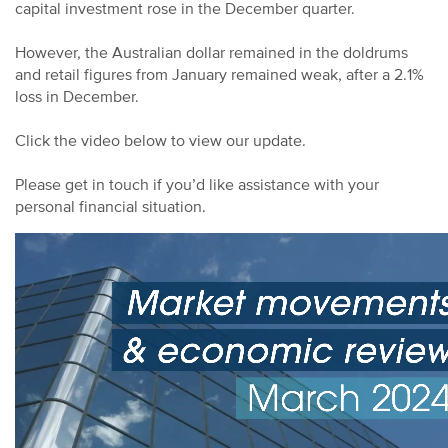
capital investment rose in the December quarter.
However, the Australian dollar remained in the doldrums
and retail figures from January remained weak, after a 2.1%
loss in December.
Click the video below to view our update.
Please get in touch if you’d like assistance with your
personal financial situation.