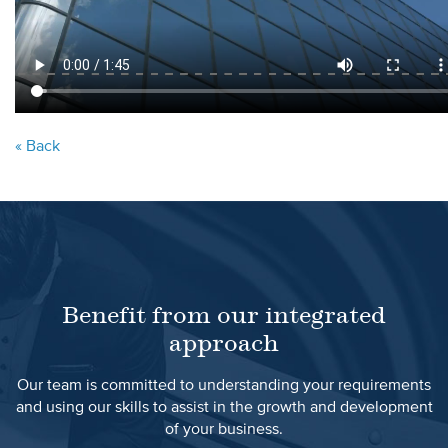
« Back
Benefit from our integrated
approach
Our team is committed to understanding your requirements
and using our skills to assist in the growth and development
of your business.