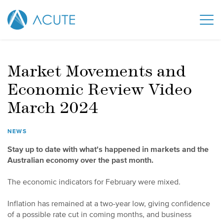
Market Movements and
Economic Review Video
March 2024
NEWS
Stay up to date with what's happened in markets and the
Australian economy over the past month.
The economic indicators for February were mixed.
Inflation has remained at a two-year low, giving confidence
of a possible rate cut in coming months, and business