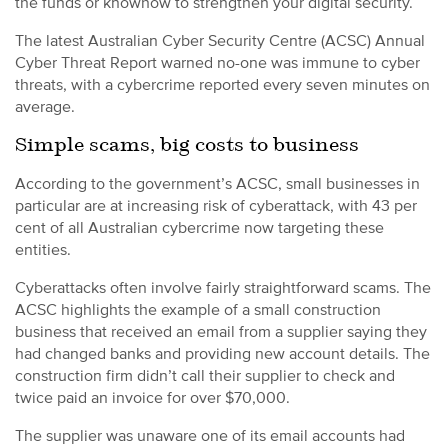
the funds or knowhow to strengthen your digital security.
The latest Australian Cyber Security Centre (ACSC) Annual
Cyber Threat Report warned no-one was immune to cyber
threats, with a cybercrime reported every seven minutes on
average.
Simple scams, big costs to business
According to the government’s ACSC, small businesses in
particular are at increasing risk of cyberattack, with 43 per
cent of all Australian cybercrime now targeting these
entities.
Cyberattacks often involve fairly straightforward scams. The
ACSC highlights the example of a small construction
business that received an email from a supplier saying they
had changed banks and providing new account details. The
construction firm didn’t call their supplier to check and
twice paid an invoice for over $70,000.
The supplier was unaware one of its email accounts had