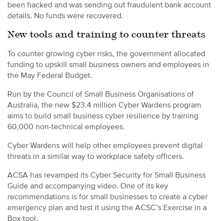
been hacked and was sending out fraudulent bank account
details. No funds were recovered.
New tools and training to counter threats
To counter growing cyber risks, the government allocated
funding to upskill small business owners and employees in
the May Federal Budget.
Run by the Council of Small Business Organisations of
Australia, the new $23.4 million Cyber Wardens program
aims to build small business cyber resilience by training
60,000 non-technical employees.
Cyber Wardens will help other employees prevent digital
threats in a similar way to workplace safety officers.
ACSA has revamped its Cyber Security for Small Business
Guide and accompanying video. One of its key
recommendations is for small businesses to create a cyber
emergency plan and test it using the ACSC’s Exercise in a
Box tool.