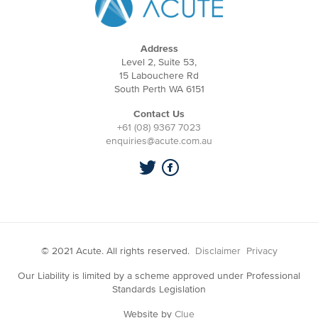
Address
Level 2, Suite 53,
15 Labouchere Rd
South Perth WA 6151
Contact Us
+61 (08) 9367 7023
enquiries@acute.com.au
© 2021 Acute. All rights reserved.
Disclaimer
Privacy
Our Liability is limited by a scheme approved under Professional
Standards Legislation
Website by
Clue