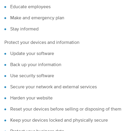
Educate employees
Make and emergency plan
Stay informed
Protect your devices and information
Update your software
Back up your information
Use security software
Secure your network and external services
Harden your website
Reset your devices before selling or disposing of them
Keep your devices locked and physically secure