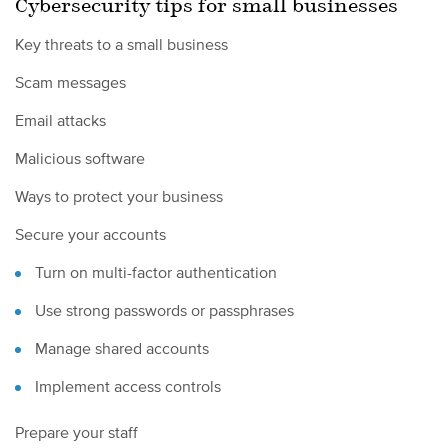
Cybersecurity tips for small businesses
Key threats to a small business
Scam messages
Email attacks
Malicious software
Ways to protect your business
Secure your accounts
Turn on multi-factor authentication
Use strong passwords or passphrases
Manage shared accounts
Implement access controls
Prepare your staff