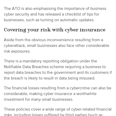
The ATO is also emphasising the importance of business
cyber security and has released a checklist of tips for
businesses, such as turning on automatic updates.
Covering your risk with cyber insurance
Aside from the obvious inconvenience resulting from a
cyberattack, small businesses also face other considerable
risk exposures.
There is a mandatory reporting obligation under the
Notifiable Data Breaches scheme requiring a business to
report data breaches to the government and its customers if
the breach is likely to result in data being misused.
The financial losses resulting from a cybercrime can also be
considerable, making cyber insurance a worthwhile
investment for many small businesses.
These policies cover a wide range of cyber-related financial
risks, including losses suffered by third parties (such as