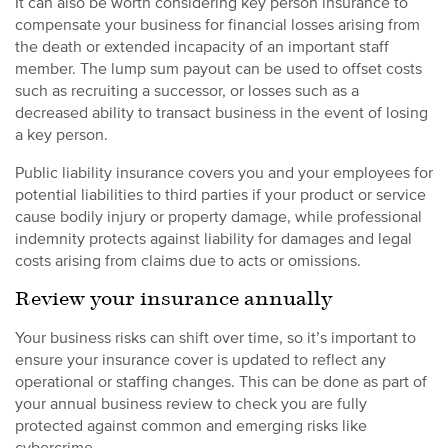
It can also be worth considering key person insurance to
compensate your business for financial losses arising from
the death or extended incapacity of an important staff
member. The lump sum payout can be used to offset costs
such as recruiting a successor, or losses such as a
decreased ability to transact business in the event of losing
a key person.
Public liability insurance covers you and your employees for
potential liabilities to third parties if your product or service
cause bodily injury or property damage, while professional
indemnity protects against liability for damages and legal
costs arising from claims due to acts or omissions.
Review your insurance annually
Your business risks can shift over time, so it’s important to
ensure your insurance cover is updated to reflect any
operational or staffing changes. This can be done as part of
your annual business review to check you are fully
protected against common and emerging risks like
cybercrime.