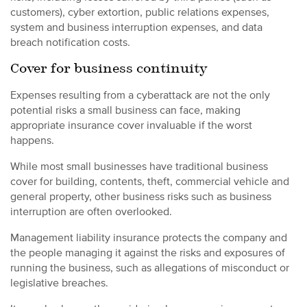
customers), cyber extortion, public relations expenses,
system and business interruption expenses, and data
breach notification costs.
Cover for business continuity
Expenses resulting from a cyberattack are not the only
potential risks a small business can face, making
appropriate insurance cover invaluable if the worst
happens.
While most small businesses have traditional business
cover for building, contents, theft, commercial vehicle and
general property, other business risks such as business
interruption are often overlooked.
Management liability insurance protects the company and
the people managing it against the risks and exposures of
running the business, such as allegations of misconduct or
legislative breaches.