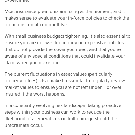
Most insurance premiums are rising at the moment, and it
makes sense to evaluate your in-force policies to check the
premiums remain competitive.
With small business budgets tightening, it’s also essential to
ensure you are not wasting money on expensive policies
that do not provide the cover you need, and that you’re
aware of any special conditions that could invalidate your
claim when you make one.
The current fluctuations in asset values (particularly
property prices), also make it essential to regularly review
market values to ensure you are not left under – or over –
insured if the worst happens.
In a constantly evolving risk landscape, taking proactive
steps within your business can work to reduce the
likelihood of a cyberattack or limit damage should the
unfortunate occur.