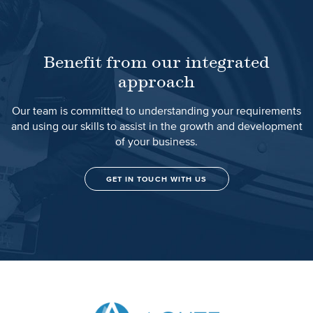
Benefit from our integrated
approach
Our team is committed to understanding your requirements
and using our skills to assist in the growth and development
of your business.
GET IN TOUCH WITH US