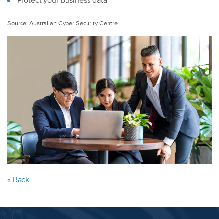
Protect your business data
Source: Australian Cyber Security Centre
« Back