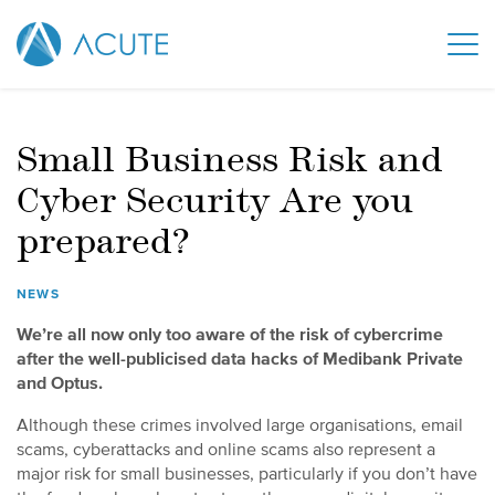
Small Business Risk and
Cyber Security Are you
prepared?
NEWS
We’re all now only too aware of the risk of cybercrime
after the well-publicised data hacks of Medibank Private
and Optus.
Although these crimes involved large organisations, email
scams, cyberattacks and online scams also represent a
major risk for small businesses, particularly if you don’t have