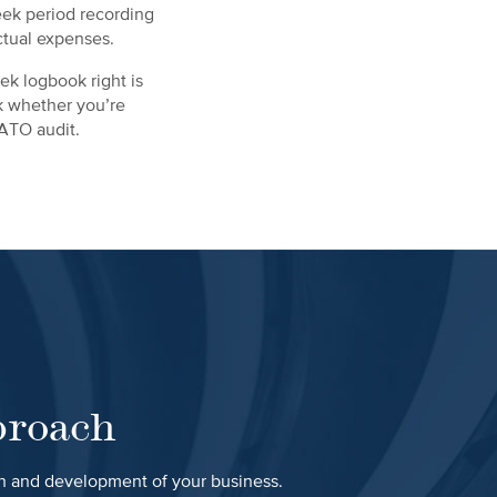
eek period recording
ctual expenses.
ek logbook right is
ck whether you’re
 ATO audit.
proach
th and development of your business.