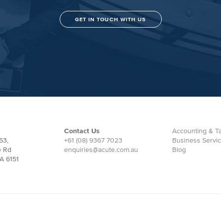
GET IN TOUCH WITH US
Contact Us
Accounting & Ta
53,
+61 (08) 9367 7023
Business Servi
e Rd
enquiries@acute.com.au
Blog
A 6151