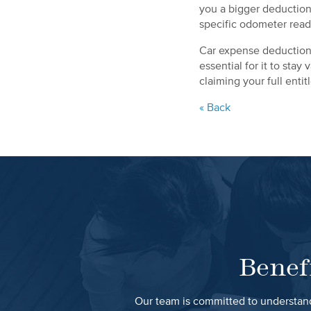
you a bigger deduction
specific odometer read
Car expense deductions
essential for it to sta
claiming your full enti
« Back
Benef
Our team is committed to understand