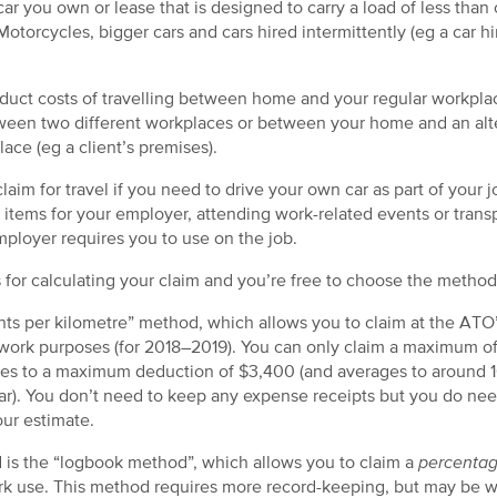
car you own or lease that is designed to carry a load of less tha
otorcycles, bigger cars and cars hired intermittently (eg a car h
educt costs of travelling between home and your regular workpl
etween two different workplaces or between your home and an alt
lace (eg a client’s premises).
claim for travel if you need to drive your own car as part of your 
g items for your employer, attending work-related events or transp
ployer requires you to use on the job.
for calculating your claim and you’re free to choose the method 
nts per kilometre” method, which allows you to claim at the ATO’
r work purposes (for 2018–2019). You can only claim a maximum o
es to a maximum deduction of $3,400 (and averages to around 1
r). You don’t need to keep any expense receipts but you do nee
ur estimate.
 is the “logbook method”, which allows you to claim a
percenta
 use. This method requires more record-keeping, but may be wor