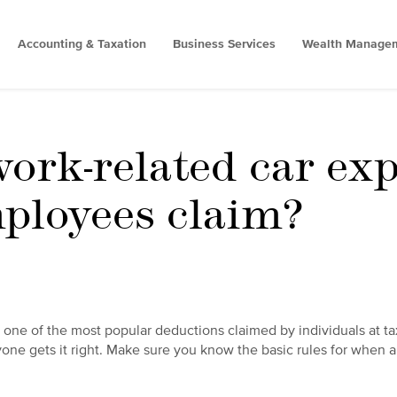
Accounting & Taxation
Business Services
Wealth Manage
ork-related car ex
ployees claim?
 one of the most popular deductions claimed by individuals at ta
one gets it right. Make sure you know the basic rules for when