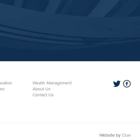
xation
Wealth Management
ces
About Us
Contact Us
Website by
Clue