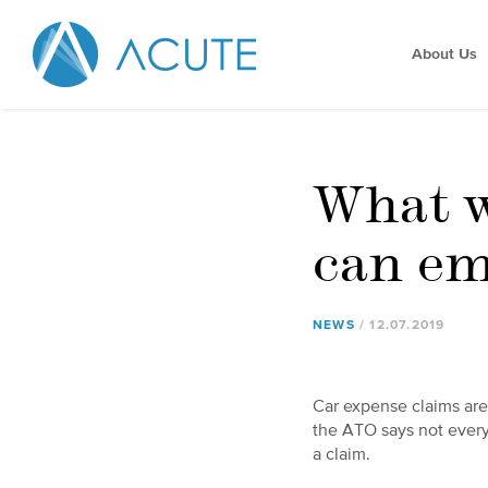
About Us
What w
can em
NEWS
12
.
07
.
2019
Car expense claims are
the ATO says not every
a claim.