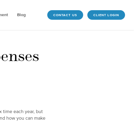
ment
Blog
CONTACT US
CLIENT LOGIN
penses
x time each year, but
 and how you can make