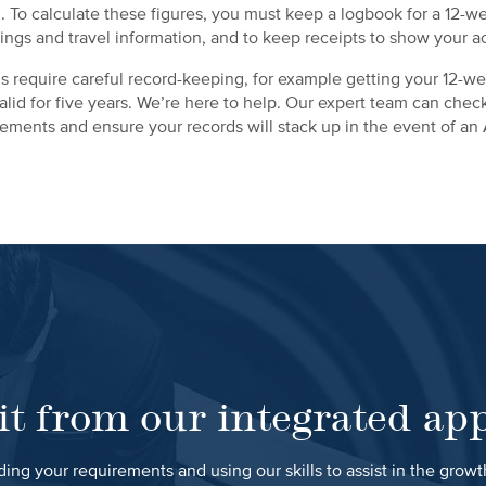
. To calculate these figures, you must keep a logbook for a 12-w
ings and travel information, and to keep receipts to show your a
 require careful record-keeping, for example getting your 12-we
y valid for five years. We’re here to help. Our expert team can che
tlements and ensure your records will stack up in the event of an
it from our integrated ap
ing your requirements and using our skills to assist in the grow