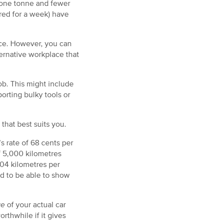
n one tonne and fewer
ired for a week) have
ace. However, you can
ernative workplace that
job. This might include
orting bulky tools or
that best suits you.
s rate of 68 cents per
f 5,000 kilometres
04 kilometres per
d to be able to show
ge
of your actual car
thwhile if it gives