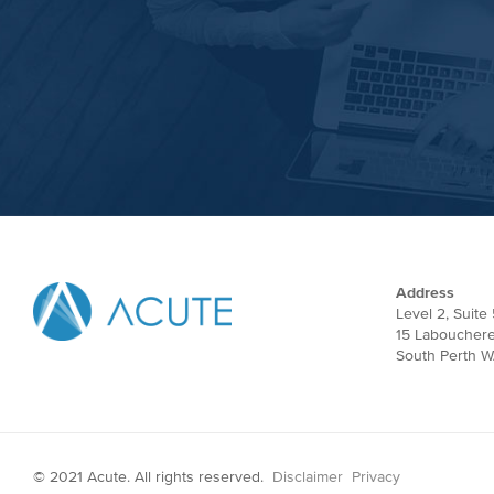
Address
Level 2, Suite 
15 Laboucher
South Perth W
© 2021 Acute. All rights reserved.
Disclaimer
Privacy