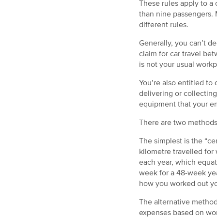
These rules apply to a 
than nine passengers. M
different rules.
Generally, you can’t d
claim for car travel b
is not your usual workp
You’re also entitled to 
delivering or collectin
equipment that your em
There are two methods 
The simplest is the “ce
kilometre travelled fo
each year, which equat
week for a 48-week yea
how you worked out yo
The alternative method
expenses based on work