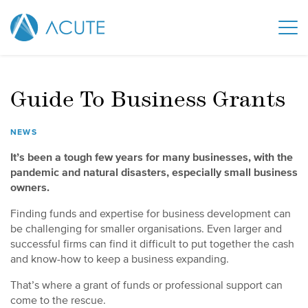
Guide To Business Grants
NEWS
It’s been a tough few years for many businesses, with the
pandemic and natural disasters, especially small business
owners.
Finding funds and expertise for business development can
be challenging for smaller organisations. Even larger and
successful firms can find it difficult to put together the cash
and know-how to keep a business expanding.
That’s where a grant of funds or professional support can
come to the rescue.