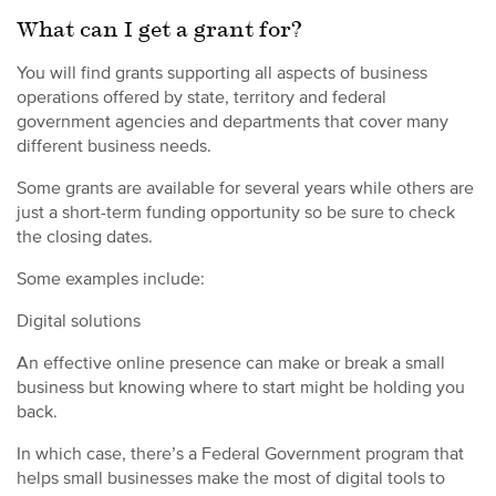
What can I get a grant for?
You will find grants supporting all aspects of business
operations offered by state, territory and federal
government agencies and departments that cover many
different business needs.
Some grants are available for several years while others are
just a short-term funding opportunity so be sure to check
the closing dates.
Some examples include:
Digital solutions
An effective online presence can make or break a small
business but knowing where to start might be holding you
back.
In which case, there’s a Federal Government program that
helps small businesses make the most of digital tools to