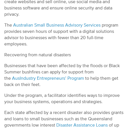
create websites and sell online, use social media and
business software and ensure online security and data
privacy.
The
Australian Small Business Advisory Services
program
provides seven hours of support with a digital solutions
advisor to businesses with fewer than 20 full-time
employees.
Recovering from natural disasters
Businesses that have been affected by the floods or Black
Summer bushfires can apply for support from
the
AusIndustry Entrepreneurs’ Program
to help them get
back on their feet.
Under the program, a facilitator identifies ways to improve
your business systems, operations and strategies.
Each state affected by a recent disaster also provides grants
and loans to small businesses such as the Queensland
governments low interest
Disaster Assistance Loans
of up