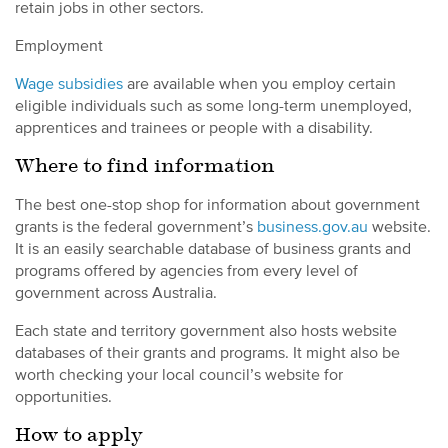
retain jobs in other sectors.
Employment
Wage subsidies
are available when you employ certain
eligible individuals such as some long-term unemployed,
apprentices and trainees or people with a disability.
Where to find information
The best one-stop shop for information about government
grants is the federal government’s
business.gov.au
website.
It is an easily searchable database of business grants and
programs offered by agencies from every level of
government across Australia.
Each state and territory government also hosts website
databases of their grants and programs. It might also be
worth checking your local council’s website for
opportunities.
How to apply