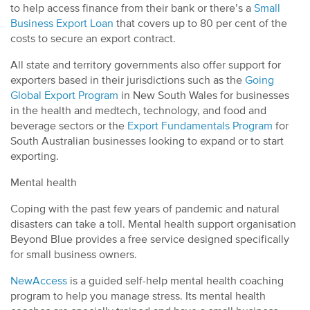
to help access finance from their bank or there’s a
Small
Business Export Loan
that covers up to 80 per cent of the
costs to secure an export contract.
All state and territory governments also offer support for
exporters based in their jurisdictions such as the
Going
Global Export Program
in New South Wales for businesses
in the health and medtech, technology, and food and
beverage sectors or the
Export Fundamentals Program
for
South Australian businesses looking to expand or to start
exporting.
Mental health
Coping with the past few years of pandemic and natural
disasters can take a toll. Mental health support organisation
Beyond Blue provides a free service designed specifically
for small business owners.
NewAccess
is a guided self-help mental health coaching
program to help you manage stress. Its mental health