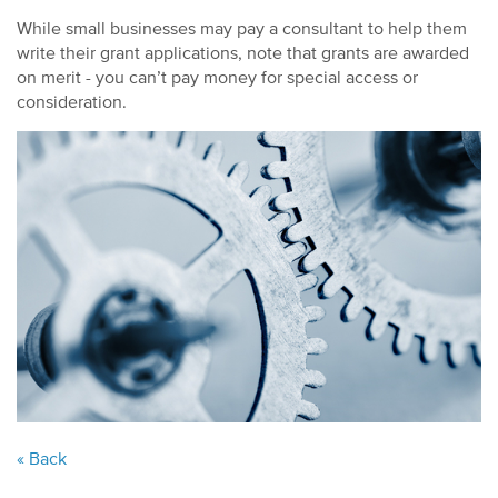
While small businesses may pay a consultant to help them
write their grant applications, note that grants are awarded
on merit - you can’t pay money for special access or
consideration.
« Back