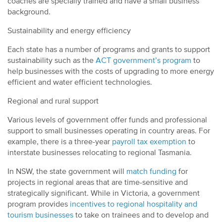
coaches are specially trained and have a small business
background.
Sustainability and energy efficiency
Each state has a number of programs and grants to support
sustainability such as the
ACT government’s program
to
help businesses with the costs of upgrading to more energy
efficient and water efficient technologies.
Regional and rural support
Various levels of government offer funds and professional
support to small businesses operating in country areas. For
example, there is a three-year
payroll tax exemption
to
interstate businesses relocating to regional Tasmania.
In NSW, the state government will
match funding
for
projects in regional areas that are time-sensitive and
strategically significant. While in Victoria, a government
program provides
incentives to regional hospitality and
tourism businesses
to take on trainees and to develop and