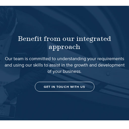
Benefit from our integrated
approach
Our team is committed to understanding your requirements
and using our skills to assist in the growth and development
of your business.
GET IN TOUCH WITH US