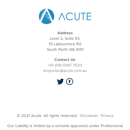
Address
Level 2, Suite 53,
15 Labouchere Rd
South Perth WA 6151
Contact Us
+61 (08) 9367 7023
enquiries@acute.com.au
© 2021 Acute. All rights reserved.
Disclaimer
Privacy
Our Liability is limited by a scheme approved under Professional