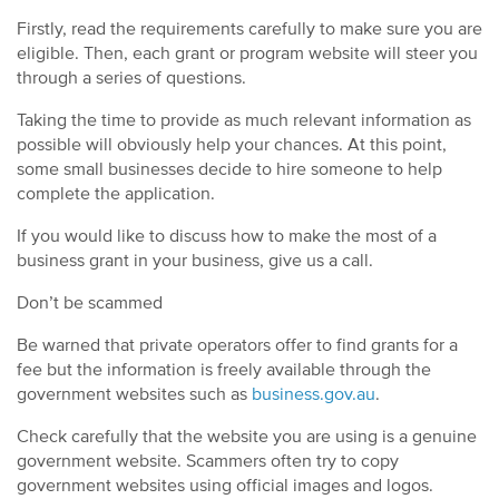
Firstly, read the requirements carefully to make sure you are
eligible. Then, each grant or program website will steer you
through a series of questions.
Taking the time to provide as much relevant information as
possible will obviously help your chances. At this point,
some small businesses decide to hire someone to help
complete the application.
If you would like to discuss how to make the most of a
business grant in your business, give us a call.
Don’t be scammed
Be warned that private operators offer to find grants for a
fee but the information is freely available through the
government websites such as
business.gov.au
.
Check carefully that the website you are using is a genuine
government website. Scammers often try to copy
government websites using official images and logos.