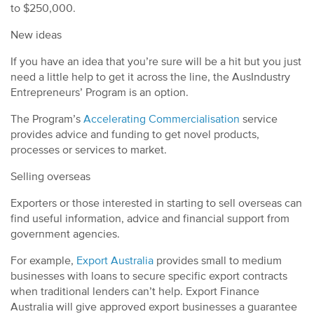
to $250,000.
New ideas
If you have an idea that you’re sure will be a hit but you just
need a little help to get it across the line, the AusIndustry
Entrepreneurs’ Program is an option.
The Program’s
Accelerating Commercialisation
service
provides advice and funding to get novel products,
processes or services to market.
Selling overseas
Exporters or those interested in starting to sell overseas can
find useful information, advice and financial support from
government agencies.
For example,
Export Australia
provides small to medium
businesses with loans to secure specific export contracts
when traditional lenders can’t help. Export Finance
Australia will give approved export businesses a guarantee