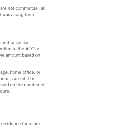
re not commercial, all
it was a long-term
another similar
ording to the ATO, a
able amount based on
rage, home office, or
om is un-let. For
based on the number of
igure.
 residence there are