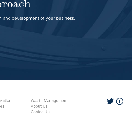
proach
th and development of your business.
xation
Wealth Management
ces
About Us
Contact Us