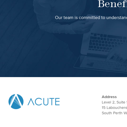
Benef
Our team is committed to understand
Address
Level 2, Suite 
15 Laboucher
South Perth W