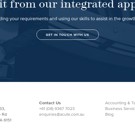
it from our integrated ap
ing your requirements and using our skills to assist in the grow
GET IN TOUCH WITH US
Contact Us
Accounting & Ta
53,
+61 (08) 9367 7023
Business Servi
e Rd
enquiries@acute.com.au
Blog
A 6151