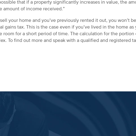
 possible that if a property significantly increases in value, the
he amount of income received.”
ell your home and you’ve previously rented it out, you won’t be 
tal gains tax. This is the case even if you’ve lived in the home a
room for a short period of time. The calculation for the portion o
x. To find out more and speak with a qualified and registered ta