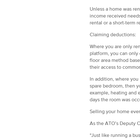
Unless a home was rent
income received needs t
rental or a short-term r
Claiming deductions:
Where you are only rent
platform, you can only 
floor area method base
their access to common
In addition, where you 
spare bedroom, then yo
example, heating and e
days the room was occup
Selling your home even
As the ATO’s Deputy Co
“Just like running a b