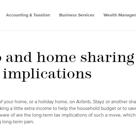
Accounting & Taxation
Business Services
Wealth Manage
 and home sharing 
 implications
of your home, or a holiday home, on Airbnb, Stayz or another sha
king a little extra income to help the household budget or to save
are of are the long-term tax implications of such a move, which
g long-term pain.