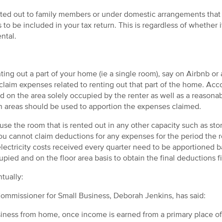
ed out to family members or under domestic arrangements that a
o be included in your tax return. This is regardless of whether 
ental.
ing out a part of your home (ie a single room), say on Airbnb or 
claim expenses related to renting out that part of the home. Acc
d on the area solely occupied by the renter as well as a reason
 areas should be used to apportion the expenses claimed.
use the room that is rented out in any other capacity such as sto
u cannot claim deductions for any expenses for the period the ro
lectricity costs received every quarter need to be apportioned 
ied and on the floor area basis to obtain the final deductions f
tually:
mmissioner for Small Business, Deborah Jenkins, has said:
usiness from home, once income is earned from a primary place of