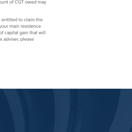
 amount of CGT owed may
entitled to claim the
s your main residence
f capital gain that will
x adviser, please