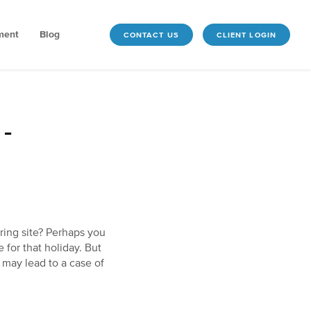
ment
Blog
CONTACT US
CLIENT LOGIN
-
ring site? Perhaps you
 for that holiday. But
 may lead to a case of