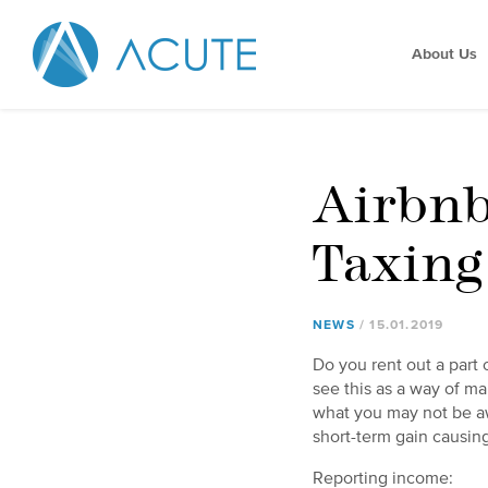
About Us
Airbnb
Taxing
NEWS
15
.
01
.
2019
Do you rent out a part 
see this as a way of ma
what you may not be aw
short-term gain causin
Reporting income: