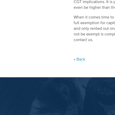
CGT implications. It is
even be higher than t
When it comes time to s
full exemption for capi
and only rented out one 
not be exempt is comple
contact us.
« Back