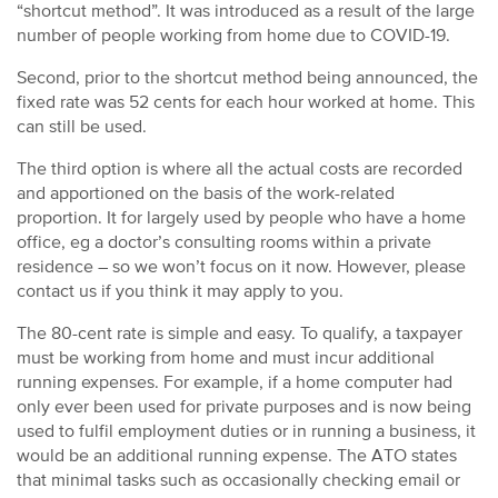
“shortcut method”. It was introduced as a result of the large
number of people working from home due to COVID-19.
Second, prior to the shortcut method being announced, the
fixed rate was 52 cents for each hour worked at home. This
can still be used.
The third option is where all the actual costs are recorded
and apportioned on the basis of the work-related
proportion. It for largely used by people who have a home
office, eg a doctor’s consulting rooms within a private
residence – so we won’t focus on it now. However, please
contact us if you think it may apply to you.
The 80-cent rate is simple and easy. To qualify, a taxpayer
must be working from home and must incur additional
running expenses. For example, if a home computer had
only ever been used for private purposes and is now being
used to fulfil employment duties or in running a business, it
would be an additional running expense. The ATO states
that minimal tasks such as occasionally checking email or