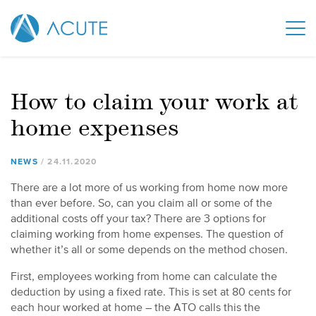
How to claim your work at
home expenses
NEWS
24
.
11
.
2020
There are a lot more of us working from home now more
than ever before. So, can you claim all or some of the
additional costs off your tax? There are 3 options for
claiming working from home expenses. The question of
whether it’s all or some depends on the method chosen.
First, employees working from home can calculate the
deduction by using a fixed rate. This is set at 80 cents for
each hour worked at home – the ATO calls this the