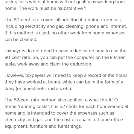
taking calls while at home will not qualify as working from
home. The work must be "substantive ".
The 80-cent rate covers all additional running expenses,
including electricity and gas, cleaning, phone and internet.
If this method is used, no other work from home expenses
can be claimed.
Taxpayers do not need to have a dedicated area to use the
80-cent rate. So, you can put the computer on the kitchen
table, work away and claim the deduction.
However, taxpayers will need to keep a record of the hours
they have worked at home, which can be in the form of a
diary (or timesheets, rosters etc).
The 52-cent rate method also applies to what the ATO
terms “running costs”. It is 52 cents for each hour worked at
home and is intended to cover the expenses such as
electricity and gas, and the cost of repairs to home office
equipment, furniture and furnishings.