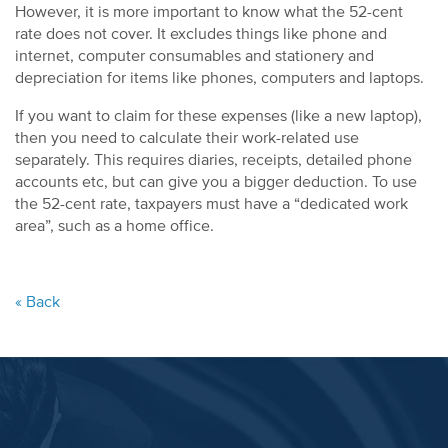
However, it is more important to know what the 52-cent
rate does not cover. It excludes things like phone and
internet, computer consumables and stationery and
depreciation for items like phones, computers and laptops.
If you want to claim for these expenses (like a new laptop),
then you need to calculate their work-related use
separately. This requires diaries, receipts, detailed phone
accounts etc, but can give you a bigger deduction. To use
the 52-cent rate, taxpayers must have a “dedicated work
area”, such as a home office.
« Back