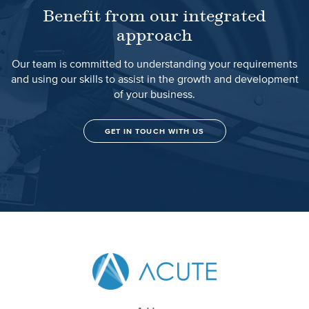
Benefit from our integrated
approach
Our team is committed to understanding your requirements
and using our skills to assist in the growth and development
of your business.
GET IN TOUCH WITH US