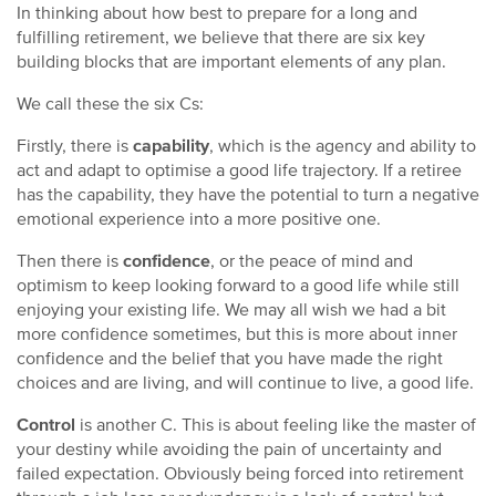
In thinking about how best to prepare for a long and
fulfilling retirement, we believe that there are six key
building blocks that are important elements of any plan.
We call these the six Cs:
Firstly, there is
capability
, which is the agency and ability to
act and adapt to optimise a good life trajectory. If a retiree
has the capability, they have the potential to turn a negative
emotional experience into a more positive one.
Then there is
confidence
, or the peace of mind and
optimism to keep looking forward to a good life while still
enjoying your existing life. We may all wish we had a bit
more confidence sometimes, but this is more about inner
confidence and the belief that you have made the right
choices and are living, and will continue to live, a good life.
Control
is another C. This is about feeling like the master of
your destiny while avoiding the pain of uncertainty and
failed expectation. Obviously being forced into retirement