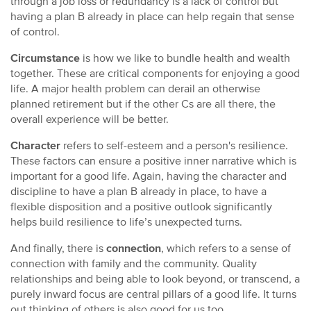
through a job loss or redundancy is a lack of control but
having a plan B already in place can help regain that sense
of control.
Circumstance
is how we like to bundle health and wealth
together. These are critical components for enjoying a good
life. A major health problem can derail an otherwise
planned retirement but if the other Cs are all there, the
overall experience will be better.
Character
refers to self-esteem and a person's resilience.
These factors can ensure a positive inner narrative which is
important for a good life. Again, having the character and
discipline to have a plan B already in place, to have a
flexible disposition and a positive outlook significantly
helps build resilience to life’s unexpected turns.
And finally, there is
connection
, which refers to a sense of
connection with family and the community. Quality
relationships and being able to look beyond, or transcend, a
purely inward focus are central pillars of a good life. It turns
out thinking of others is also good for us too.