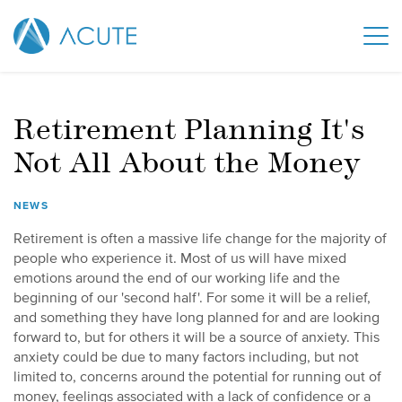
Retirement Planning It's
Not All About the Money
NEWS
Retirement is often a massive life change for the majority of
people who experience it. Most of us will have mixed
emotions around the end of our working life and the
beginning of our 'second half'. For some it will be a relief,
and something they have long planned for and are looking
forward to, but for others it will be a source of anxiety. This
anxiety could be due to many factors including, but not
limited to, concerns around the potential for running out of
money, feelings associated with a lack of confidence or a