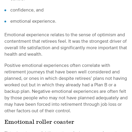
confidence, and
emotional experience.
Emotional experience relates to the sense of optimism and
contentment that retirees feel. It was the strongest driver of
overall life satisfaction and significantly more important that
health and wealth.
Positive emotional experiences often correlate with
retirement journeys that have been well considered and
planned, or ones in which despite retirees’ plans not having
worked out but in which they already had a Plan B or a
backup plan. Negative emotional experiences are often felt
by those people who may not have planned adequately and
may have been forced into retirement through job loss or
other factors out of their control.
Emotional roller coaster