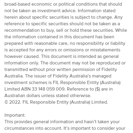
broad-based economic or political conditions that should
not be taken as investment advice. Information stated
herein about specific securities is subject to change. Any
reference to specific securities should not be taken as a
recommendation to buy, sell or hold these securities. While
the information contained in this document has been
prepared with reasonable care, no responsibility or liability
is accepted for any errors or omissions or misstatements
however caused. This document is intended as general
information only. The document may not be reproduced or
transmitted without prior written permission of Fidelity
Australia. The issuer of Fidelity Australia’s managed
investment schemes is FIL Responsible Entity (Australia)
Limited ABN 33 148 059 009. Reference to ($) are in
Australian dollars unless stated otherwise.
© 2022. FIL Responsible Entity (Australia) Limited.
Important:
This provides general information and hasn’t taken your
circumstances into account. It’s important to consider your