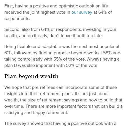
First, having a positive and optimistic outlook on life
received the joint highest vote in
our survey
at 64% of
respondents.
Second, also from 64% of respondents, investing in your
health, and do it early, don’t leave it until too late.
Being flexible and adaptable was the next most popular at
61%, followed by finding purpose beyond work at 58% and
taking control early with 55% of the vote. Always having a
plan B was also important with 52% of the vote.
Plan beyond wealth
We hope that pre-retirees can incorporate some of these
insights into their retirement plans. It's not just about
wealth, the size of retirement savings and how to build that
over time. There are more important factors that can build a
satisfying and happy retirement.
The survey showed that having a positive outlook with a