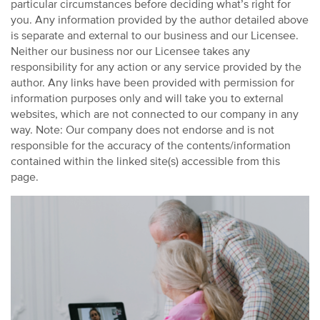
particular circumstances before deciding what’s right for
you. Any information provided by the author detailed above
is separate and external to our business and our Licensee.
Neither our business nor our Licensee takes any
responsibility for any action or any service provided by the
author. Any links have been provided with permission for
information purposes only and will take you to external
websites, which are not connected to our company in any
way. Note: Our company does not endorse and is not
responsible for the accuracy of the contents/information
contained within the linked site(s) accessible from this
page.