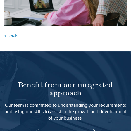
« Back
Benefit from our integrated
approach
Our team is committed to understanding your requirements
and using our skills to assist in the growth and development
of your business.