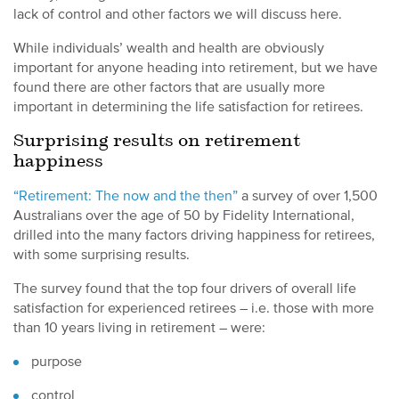
lack of control and other factors we will discuss here.
While individuals’ wealth and health are obviously
important for anyone heading into retirement, but we have
found there are other factors that are usually more
important in determining the life satisfaction for retirees.
Surprising results on retirement
happiness
“Retirement: The now and the then”
a survey of over 1,500
Australians over the age of 50 by Fidelity International,
drilled into the many factors driving happiness for retirees,
with some surprising results.
The survey found that the top four drivers of overall life
satisfaction for experienced retirees – i.e. those with more
than 10 years living in retirement – were:
purpose
control