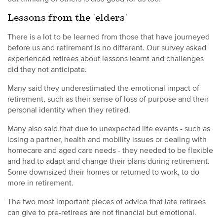
Lessons from the 'elders'
There is a lot to be learned from those that have journeyed
before us and retirement is no different. Our survey asked
experienced retirees about lessons learnt and challenges
did they not anticipate.
Many said they underestimated the emotional impact of
retirement, such as their sense of loss of purpose and their
personal identity when they retired.
Many also said that due to unexpected life events - such as
losing a partner, health and mobility issues or dealing with
homecare and aged care needs - they needed to be flexible
and had to adapt and change their plans during retirement.
Some downsized their homes or returned to work, to do
more in retirement.
The two most important pieces of advice that late retirees
can give to pre-retirees are not financial but emotional.