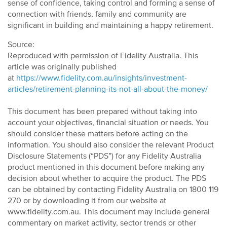
sense of confidence, taking control and forming a sense of
connection with friends, family and community are
significant in building and maintaining a happy retirement.
Source:
Reproduced with permission of Fidelity Australia. This
article was originally published
at
https://www.fidelity.com.au/insights/investment-
articles/retirement-planning-its-not-all-about-the-money/
This document has been prepared without taking into
account your objectives, financial situation or needs. You
should consider these matters before acting on the
information. You should also consider the relevant Product
Disclosure Statements (“PDS”) for any Fidelity Australia
product mentioned in this document before making any
decision about whether to acquire the product. The PDS
can be obtained by contacting Fidelity Australia on 1800 119
270 or by downloading it from our website at
www.fidelity.com.au. This document may include general
commentary on market activity, sector trends or other