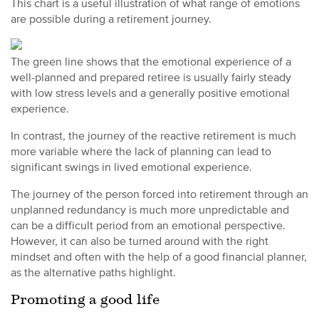
This chart is a useful illustration of what range of emotions
are possible during a retirement journey.
The green line shows that the emotional experience of a
well-planned and prepared retiree is usually fairly steady
with low stress levels and a generally positive emotional
experience.
In contrast, the journey of the reactive retirement is much
more variable where the lack of planning can lead to
significant swings in lived emotional experience.
The journey of the person forced into retirement through an
unplanned redundancy is much more unpredictable and
can be a difficult period from an emotional perspective.
However, it can also be turned around with the right
mindset and often with the help of a good financial planner,
as the alternative paths highlight.
Promoting a good life