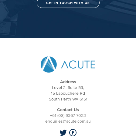
GET IN TOUCH WITH US
Address
Level 2, Suite 53,
15 Labouchere Rd
South Perth WA 6151
Contact Us
+61 (08) 9367 7023
enquiries@acute.com.au